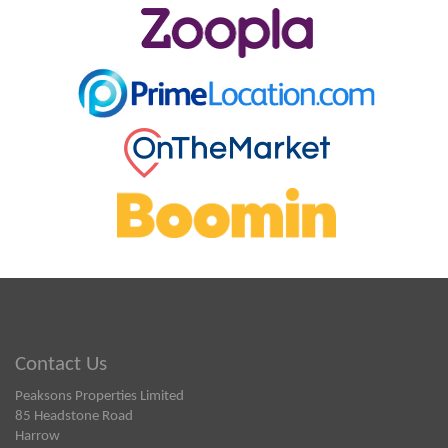
Contact Us
Peaksons Properties Limited
85 Headstone Road
Harrow