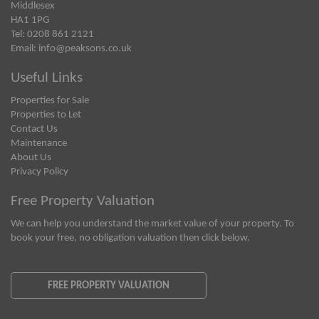
Middlesex
HA1 1PG
Tel: 0208 861 2121
Email:
info@peaksons.co.uk
Useful Links
Properties for Sale
Properties to Let
Contact Us
Maintenance
About Us
Privacy Policy
Free Property Valuation
We can help you understand the market value of your property. To
book your free, no obligation valuation then click below.
FREE PROPERTY VALUATION