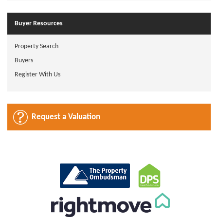
Buyer Resources
Property Search
Buyers
Register With Us
Request a Valuation