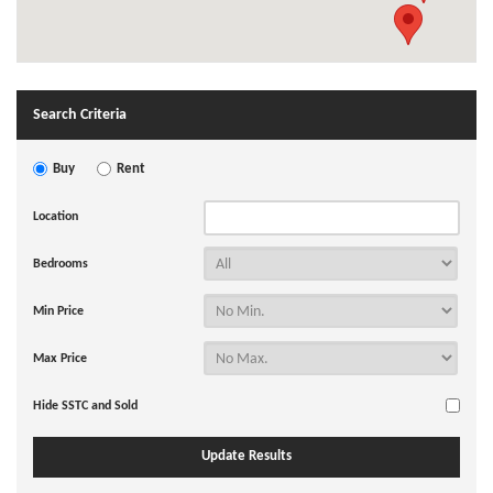
Search Criteria
Buy
Rent
Location
Bedrooms
Min Price
Max Price
Hide SSTC and Sold