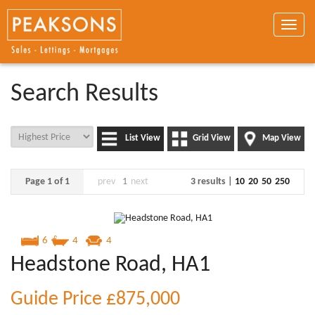
Toggle
naviga
Search Results
List View
Grid View
Map View
Page 1 of 1
prev
1
next
3 results |
10
20
50
250
6
4
4
Headstone Road, HA1
Guide Price
£875,000