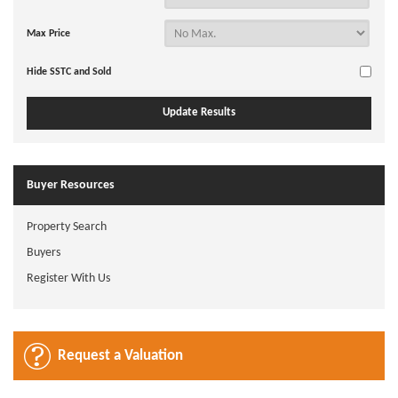
Max Price
Hide SSTC and Sold
Buyer Resources
Property Search
Buyers
Register With Us
Request a Valuation