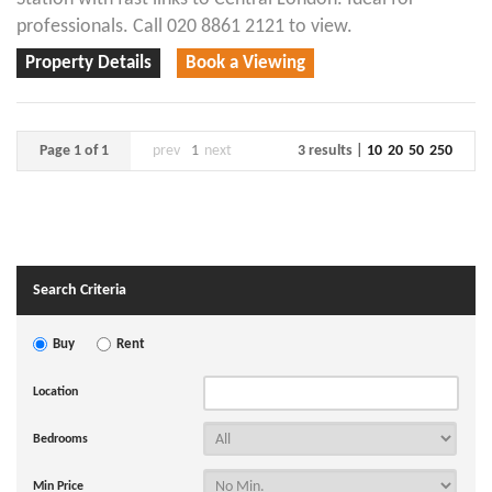
professionals. Call 020 8861 2121 to view.
Property Details
Book a Viewing
Page 1 of 1
prev
1
next
3 results |
10
20
50
250
Search Criteria
Buy
Rent
Location
Bedrooms
Min Price