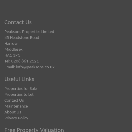
Contact Us
Peaksons Properties Limited
85 Headstone Road
Harrow
Middlesex
HA1 1PG
Tel: 0208 861 2121
Email:
info@peaksons.co.uk
Useful Links
Properties for Sale
Properties to Let
Contact Us
Maintenance
About Us
Privacy Policy
Free Property Valuation