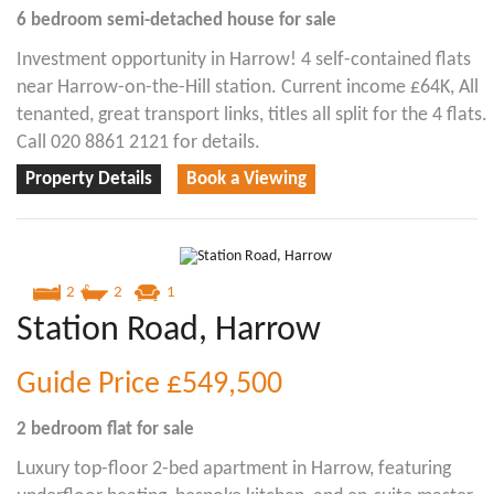
6 bedroom
semi-detached house
for sale
Investment opportunity in Harrow! 4 self-contained flats
near Harrow-on-the-Hill station. Current income £64K, All
tenanted, great transport links, titles all split for the 4 flats.
Call 020 8861 2121 for details.
Property Details
Book a Viewing
2
2
1
Station Road, Harrow
Guide Price
£549,500
2 bedroom
flat
for sale
Luxury top-floor 2-bed apartment in Harrow, featuring