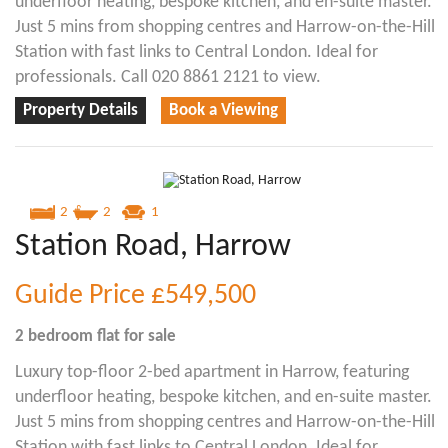
underfloor heating, bespoke kitchen, and en-suite master.
Just 5 mins from shopping centres and Harrow-on-the-Hill
Station with fast links to Central London. Ideal for
professionals. Call 020 8861 2121 to view.
Property Details
Book a Viewing
2
2
1
Station Road, Harrow
Guide Price
£549,500
2 bedroom
flat
for sale
Luxury top-floor 2-bed apartment in Harrow, featuring
underfloor heating, bespoke kitchen, and en-suite master.
Just 5 mins from shopping centres and Harrow-on-the-Hill
Station with fast links to Central London. Ideal for