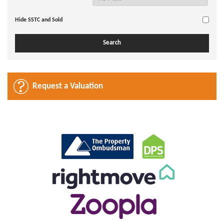
Hide SSTC and Sold
Request a Valuation