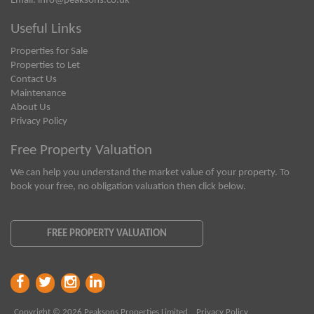
Email:
info@peaksons.co.uk
Useful Links
Properties for Sale
Properties to Let
Contact Us
Maintenance
About Us
Privacy Policy
Free Property Valuation
We can help you understand the market value of your property. To
book your free, no obligation valuation then click below.
FREE PROPERTY VALUATION
Copyright © 2026 Peaksons Properties Limited
Privacy Policy