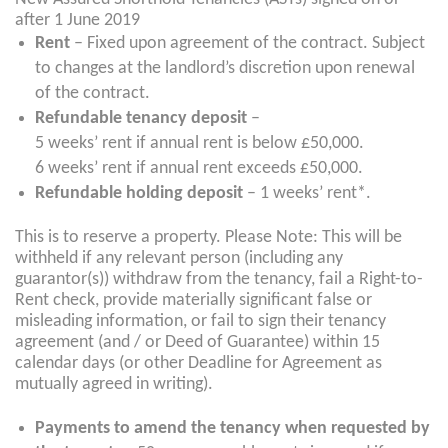
after 1 June 2019
Rent
– Fixed upon agreement of the contract. Subject
to changes at the landlord’s discretion upon renewal
of the contract.
Refundable tenancy deposit
–
5 weeks’ rent if annual rent is below £50,000.
6 weeks’ rent if annual rent exceeds £50,000.
Refundable holding deposit
– 1 weeks’ rent*.
This is to reserve a property. Please Note: This will be
withheld if any relevant person (including any
guarantor(s)) withdraw from the tenancy, fail a Right-to-
Rent check, provide materially significant false or
misleading information, or fail to sign their tenancy
agreement (and / or Deed of Guarantee) within 15
calendar days (or other Deadline for Agreement as
mutually agreed in writing).
Payments to
amend
the tenancy when requested by