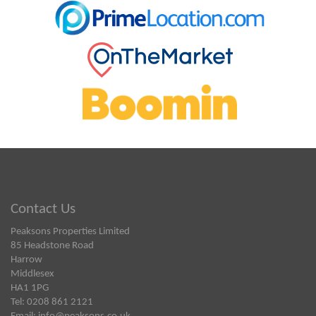
Contact Us
Peaksons Properties Limited
85 Headstone Road
Harrow
Middlesex
HA1 1PG
Tel: 0208 861 2121