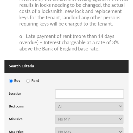
results in locks needing to be changed, the actual
costs of a locksmith, new lock and replacement
keys for the tenant, landlord any other persons
requiring keys will be charged to the tenant.
o Late payment of rent (more than 14 days
overdue) – Interest chargeable at a rate of 3%
above the Bank of England base rate.
Search Criteria
Buy
Rent
Location
Bedrooms
Min Price
Max Price