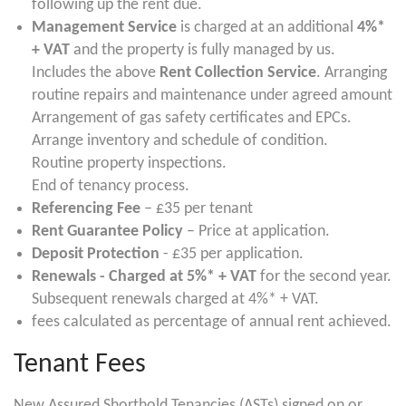
following up the rent due.
Management Service
is charged at an additional
4%*
+ VAT
and the property is fully managed by us.
Includes the above
Rent Collection Service
. Arranging
routine repairs and maintenance under agreed amount
Arrangement of gas safety certificates and EPCs.
Arrange inventory and schedule of condition.
Routine property inspections.
End of tenancy process.
Referencing Fee
– £35 per tenant
Rent Guarantee Policy
– Price at application.
Deposit Protection
- £35 per application.
Renewals - Charged at 5%* + VAT
for the second year.
Subsequent renewals charged at 4%* + VAT.
fees calculated as percentage of annual rent achieved.
Tenant Fees
New Assured Shorthold Tenancies (ASTs) signed on or