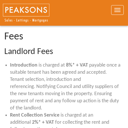
Toggle
naviga
Fees
Landlord Fees
Introduction
is charged at
8%*
+ VAT
payable once a
suitable tenant has been agreed and accepted.
Tenant selection, introduction and
referencing. Notifying Council and utility suppliers of
the new tenants moving in the property. Ensuring
payment of rent and any follow up action is the duty
of the landlord.
Rent Collection Service
is charged at an
additional
2%* + VAT
for collecting the rent and