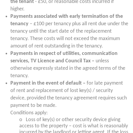
the tenant
- £50, or reasonable costs incurred if
higher.
Payments associated with early termination of the
tenancy
– £100 per tenancy plus all rent due under the
tenancy until the start date of the replacement
tenancy. These costs will not exceed the maximum
amount of rent outstanding in the tenancy.
Payments in respect of utilities, communication
services, TV Licence and Council Tax –
unless
otherwise expressly stated in the agreed terms of the
tenancy.
Payment in the event of default –
for late payment
of rent and replacement of lost key(s) / security
device, provided the tenancy agreement requires such
payment to be made.
Conditions apply:
o Loss of key(s) or other security device giving
access to the property – cost is what is reasonably
incurred by the landlord or letting agent. If the loss